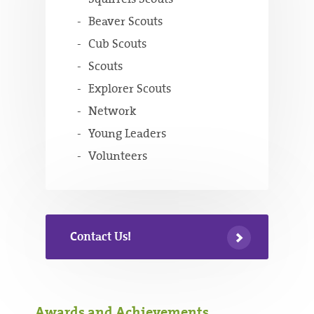
Beaver Scouts
Cub Scouts
Scouts
Explorer Scouts
Network
Young Leaders
Volunteers
Contact Us!
Awards and Achievements