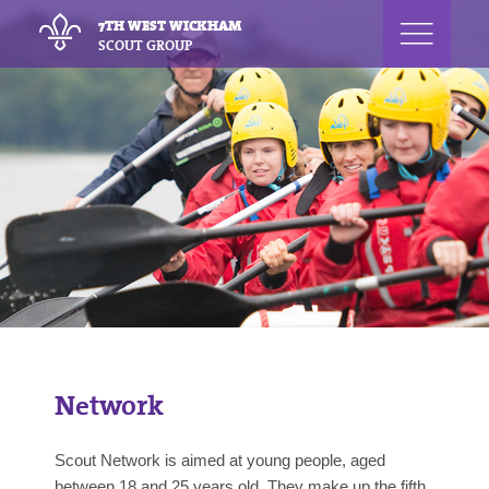
7TH WEST WICKHAM
SCOUT GROUP
Network
Scout Network is aimed at young people, aged
between 18 and 25 years old. They make up the fifth