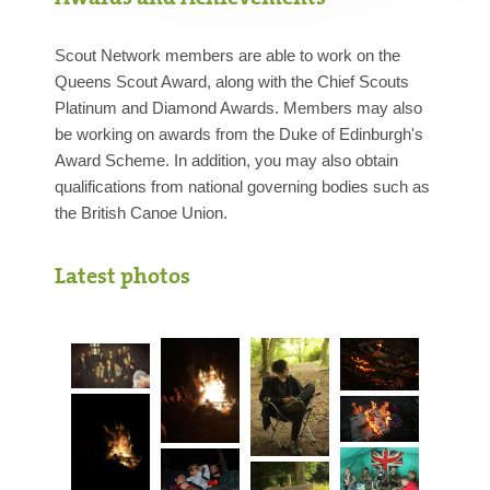
Scout Network members are able to work on the
Queens Scout Award, along with the Chief Scouts
Platinum and Diamond Awards. Members may also
be working on awards from the Duke of Edinburgh's
Award Scheme. In addition, you may also obtain
qualifications from national governing bodies such as
the British Canoe Union.
Latest photos