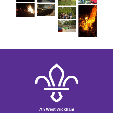
7th West Wickham