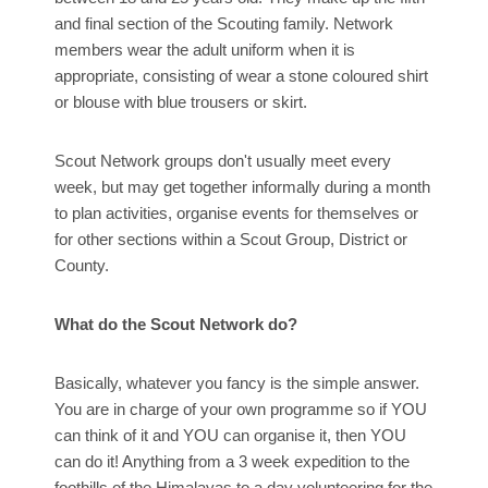
and final section of the Scouting family. Network
members wear the adult uniform when it is
appropriate, consisting of wear a stone coloured shirt
or blouse with blue trousers or skirt.
Scout Network groups don't usually meet every
week, but may get together informally during a month
to plan activities, organise events for themselves or
for other sections within a Scout Group, District or
County.
What do the Scout Network do?
Basically, whatever you fancy is the simple answer.
You are in charge of your own programme so if YOU
can think of it and YOU can organise it, then YOU
can do it! Anything from a 3 week expedition to the
foothills of the Himalayas to a day volunteering for the