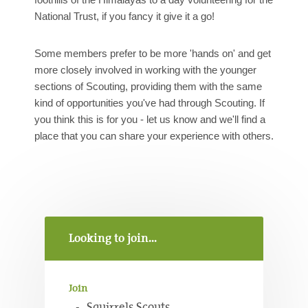
National Trust, if you fancy it give it a go!
Some members prefer to be more 'hands on' and get
more closely involved in working with the younger
sections of Scouting, providing them with the same
kind of opportunities you've had through Scouting. If
you think this is for you - let us know and we'll find a
place that you can share your experience with others.
Looking to join...
Join
Squirrels Scouts