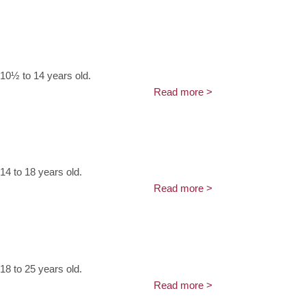
 10½ to 14 years old.
Read more >
14 to 18 years old.
Read more >
18 to 25 years old.
Read more >