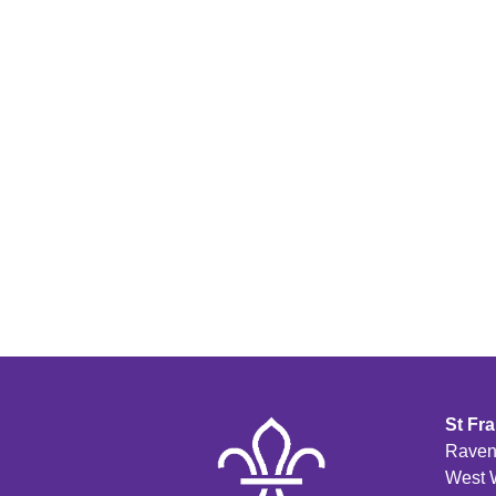
St Fr
Raven
West 