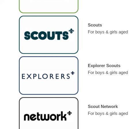
Scouts
For boys & girls aged
Explorer Scouts
For boys & girls aged 
Scout Network
For boys & girls aged 