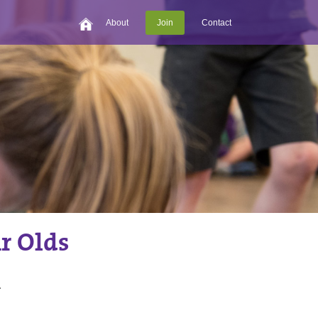
About
Join
Contact
ar Olds
.