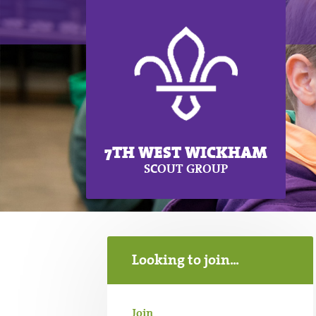
7TH WEST WICKHAM
SCOUT GROUP
Looking to join...
Join