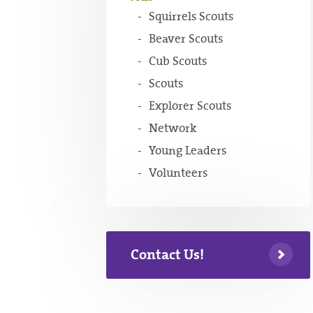
Squirrels Scouts
Beaver Scouts
Cub Scouts
Scouts
Explorer Scouts
Network
Young Leaders
Volunteers
Contact Us!