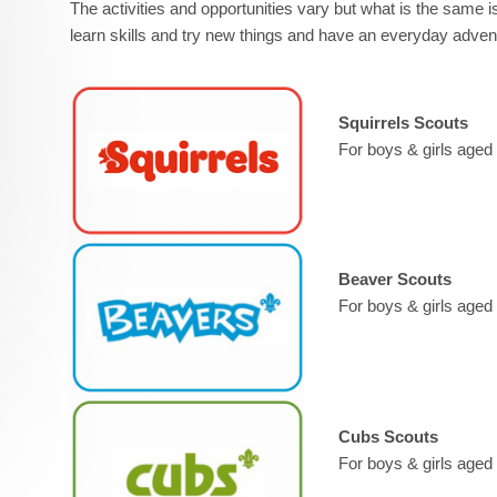
The activities and opportunities vary but what is the same 
learn skills and try new things and have an everyday adven
Squirrels Scouts
For boys & girls aged 
Beaver Scouts
For boys & girls aged 
Cubs Scouts
For boys & girls aged