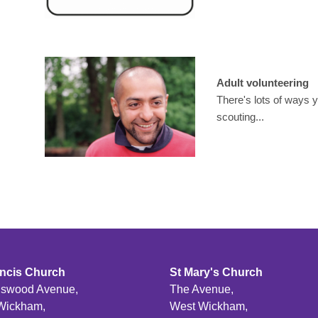
Adult volunteering
There's lots of ways 
scouting...
ancis Church
St Mary's Church
swood Avenue,
The Avenue,
Wickham,
West Wickham,