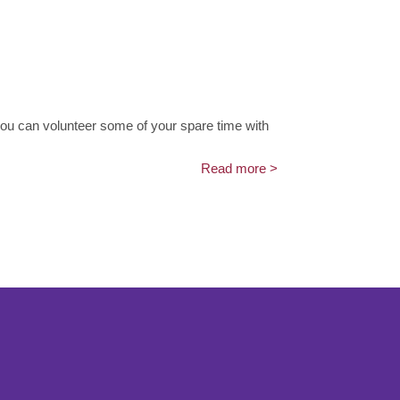
you can volunteer some of your spare time with
Read more >