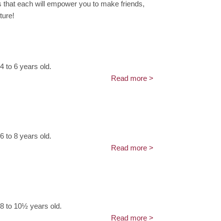
is that each will empower you to make friends,
ture!
4 to 6 years old.
Read more >
6 to 8 years old.
Read more >
 8 to 10½ years old.
Read more >