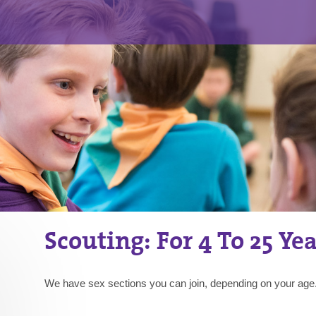
Scouting: For 4 To 25 Ye
We have sex sections you can join, depending on your age